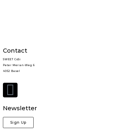
Contact
SWEET CoSi
Peter Merian-Weg 6
4052 Basel
Newsletter
Sign Up