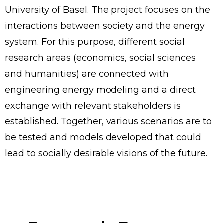
University of Basel. The project focuses on the
interactions between society and the energy
system. For this purpose, different social
research areas (economics, social sciences
and humanities) are connected with
engineering energy modeling and a direct
exchange with relevant stakeholders is
established. Together, various scenarios are to
be tested and models developed that could
lead to socially desirable visions of the future.