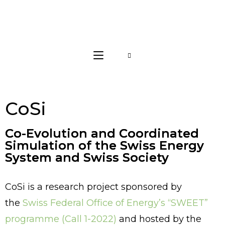
CoSi
Co-Evolution and Coordinated
Simulation of the Swiss Energy
System and Swiss Society
CoSi is a research project sponsored by
the
Swiss Federal Office of Energy’s “SWEET”
programme (Call 1-2022)
and hosted by the