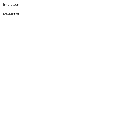
Impressum
Disclaimer